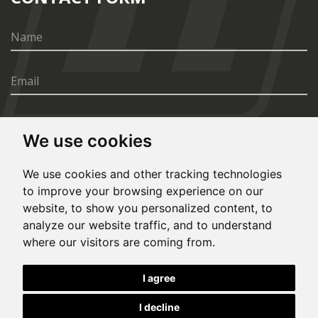
We use cookies
SEND
We use cookies and other tracking technologies
to improve your browsing experience on our
website, to show you personalized content, to
analyze our website traffic, and to understand
where our visitors are coming from.
© Copyright 2020, All rights reserved. Made by
I agree
Simopt.cz
I decline
This site is protected by Google reCAPTCHA and the Google
Privacy Policy