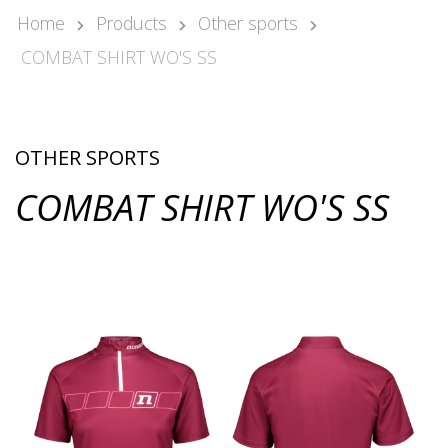
Kari Arponen
Home
Products
Other sports
Key Account Manager
COMBAT SHIRT WO'S SS
kari.arponen@nonamesport.com
Phone:
+358 40 5527 988
Pär Olofsson
Country Manager Sweden
OTHER SPORTS
par@nonamesport.com
COMBAT SHIRT WO'S SS
Phone:
+46 702023739