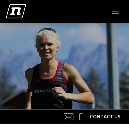
CONTACT US