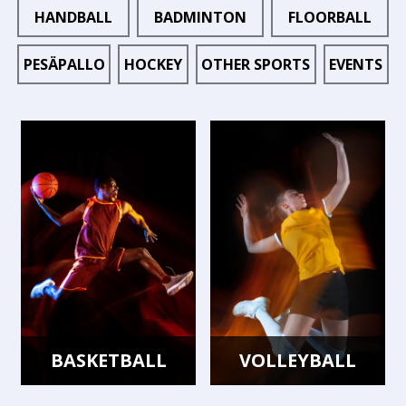
HANDBALL
BADMINTON
FLOORBALL
PESÄPALLO
HOCKEY
OTHER SPORTS
EVENTS
BASKETBALL
VOLLEYBALL