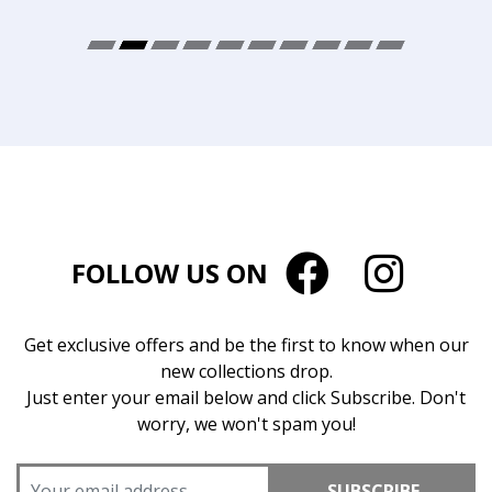
FOLLOW US ON
Get exclusive offers and be the first to know when our
new collections drop.
Just enter your email below and click Subscribe. Don't
worry, we won't spam you!
SUBSCRIBE