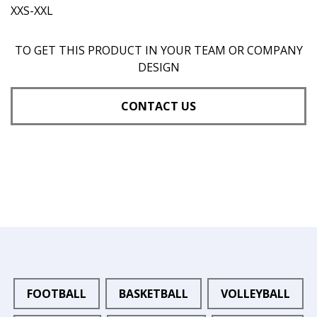
XXS-XXL
TO GET THIS PRODUCT IN YOUR TEAM OR COMPANY
DESIGN
CONTACT US
FOOTBALL
BASKETBALL
VOLLEYBALL