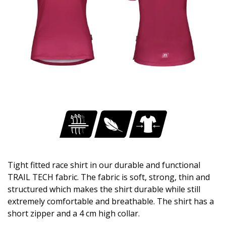
Tight fitted race shirt in our durable and functional
TRAIL TECH fabric. The fabric is soft, strong, thin and
structured which makes the shirt durable while still
extremely comfortable and breathable. The shirt has a
short zipper and a 4 cm high collar.