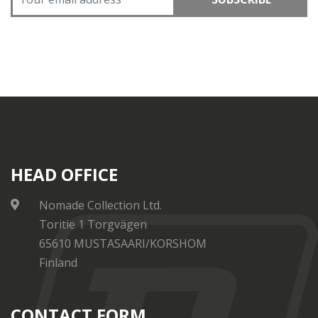
HEAD OFFICE
Nomade Collection Ltd.
Toritie 1 Torgvägen
65610 MUSTASAARI/KORSHOM
Finland
CONTACT FORM