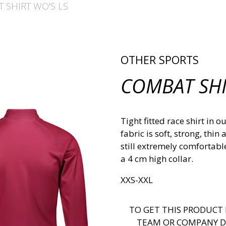
 SHIRT WO'S LS
OTHER SPORTS
COMBAT SHI
Tight fitted race shirt in
fabric is soft, strong, thi
still extremely comfortabl
a 4 cm high collar.
XXS-XXL
TO GET THIS PRODUCT 
TEAM OR COMPANY D