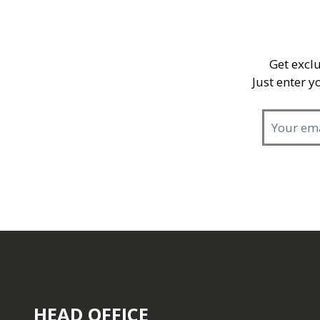
Get exclu
Just enter 
HEAD OFFICE