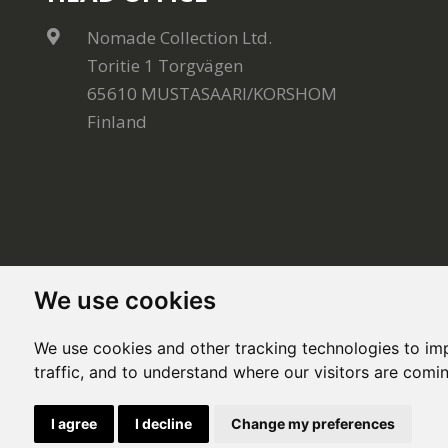
Nomade Collection Ltd.
Toritie 1 Torgvägen
65610 MUSTASAARI/KORSHOM
Finland
We use cookies
We use cookies and other tracking technologies to im
traffic, and to understand where our visitors are comi
© Copyright 2020, All rights reserved. Made by
Sim
I agree
I decline
Change my preferences
This site is protected by Google reCAPTCHA and the Google
Privacy Policy