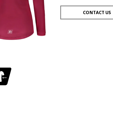
CONTACT US