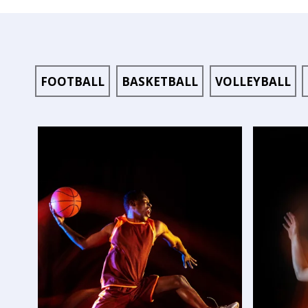
FOOTBALL
BASKETBALL
VOLLEYBALL