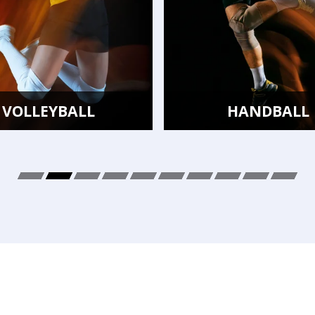
HANDBALL
BADMIN