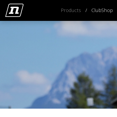
Products
ClubShop