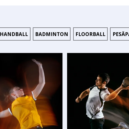
HANDBALL
BADMINTON
FLOORBALL
PESÄP