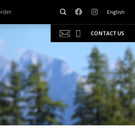
order
English
CONTACT US
Kari Arponen
Key Account Manager
kari.arponen@nonamesport.c
Phone:
+358 40 5527 988
Pär Olofsson
Country Manager Sweden
par@nonamesport.com
Phone:
+46 702023739