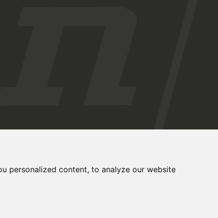
u personalized content, to analyze our website
Cookies Preferences
Privacy Policy