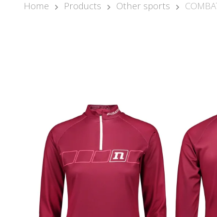
Home
Products
Other sports
COMBAT