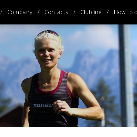
Company
Contacts
Clubline
How to 