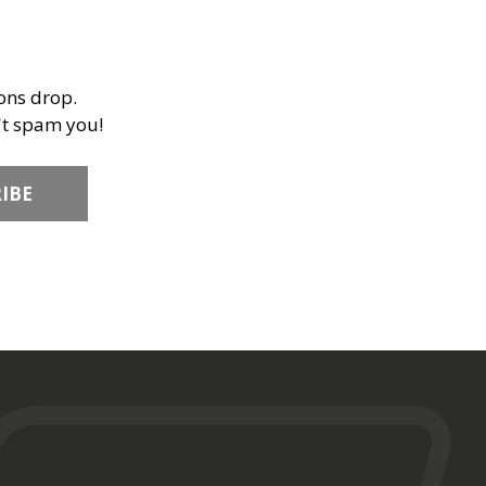
ions drop.
't spam you!
IBE