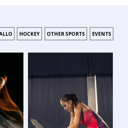
ALLO
HOCKEY
OTHER SPORTS
EVENTS