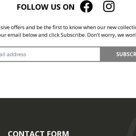
FOLLOW US ON
sive offers and be the first to know when our new collect
your email below and click Subscribe. Don't worry, we won
SUBSCR
CONTACT FORM