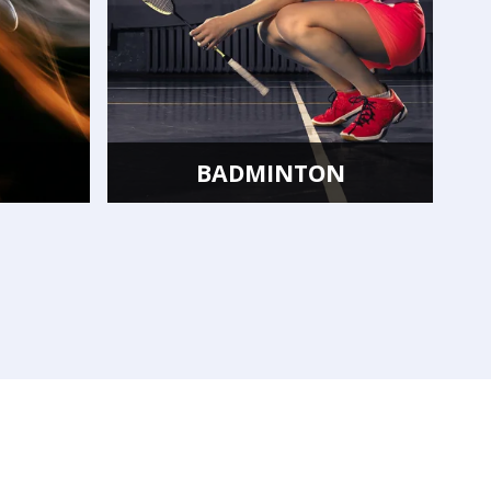
TON
FLOORBALL