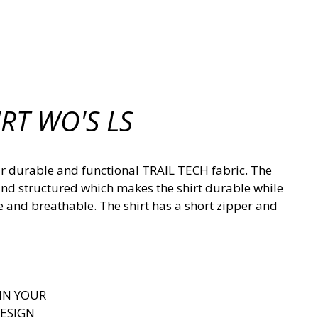
RT WO'S LS
 our durable and functional TRAIL TECH fabric. The
n and structured which makes the shirt durable while
e and breathable. The shirt has a short zipper and
IN YOUR
ESIGN