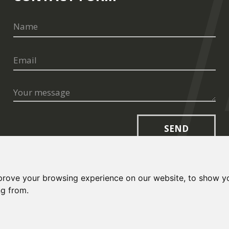
SEND
prove your browsing experience on our website, to show yo
ng from.
opt.cz
and
Terms of Service
apply.