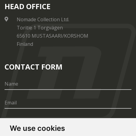
HEAD OFFICE
Nomade Collection Ltd.
Toritie 1 Torgvägen
65610 MUSTASAARI/KORSHOM
Finland
CONTACT FORM
We use cookies