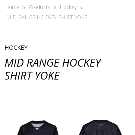
Kari Arponen
Home
Products
Hockey
Key Account Manager
MID RANGE HOCKEY SHIRT YOKE
kari.arponen@nonamesport.com
Phone:
+358 40 5527 988
Pär Olofsson
Country Manager Sweden
HOCKEY
par@nonamesport.com
MID RANGE HOCKEY
Phone:
+46 702023739
SHIRT YOKE