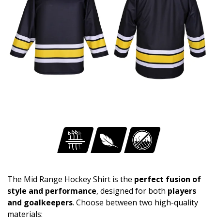
The Mid Range Hockey Shirt is the
perfect fusion of
style and performance
, designed for both
players
and goalkeepers
. Choose between two high-quality
materials: