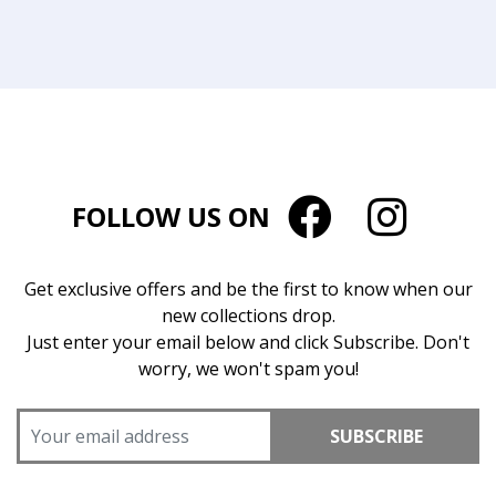
FOLLOW US ON
Get exclusive offers and be the first to know when our
new collections drop.
Just enter your email below and click Subscribe. Don't
worry, we won't spam you!
SUBSCRIBE