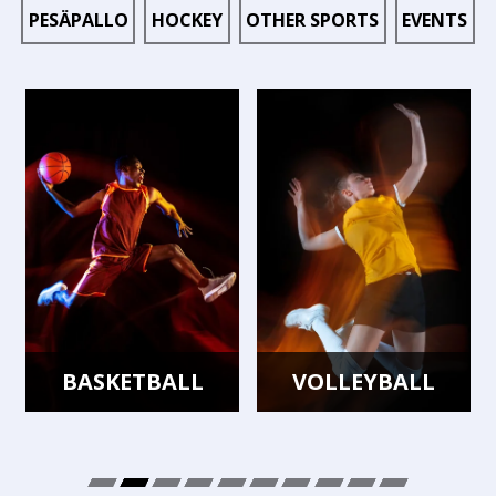
PESÄPALLO
HOCKEY
OTHER SPORTS
EVENTS
BASKETBALL
VOLLEYBALL