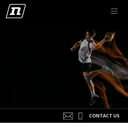
CONTACT US