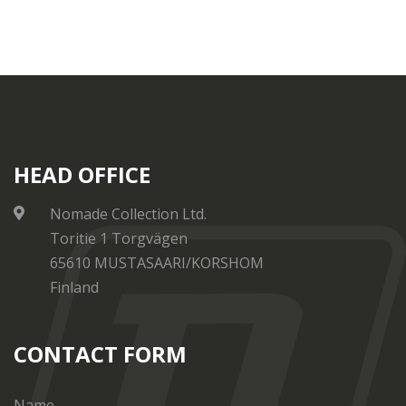
HEAD OFFICE
Nomade Collection Ltd.
Toritie 1 Torgvägen
65610 MUSTASAARI/KORSHOM
Finland
CONTACT FORM