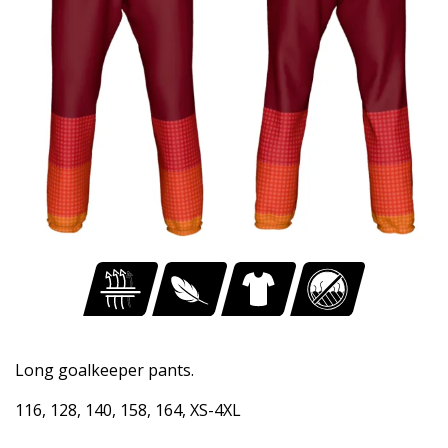
Long goalkeeper pants.
116, 128, 140, 158, 164, XS-4XL