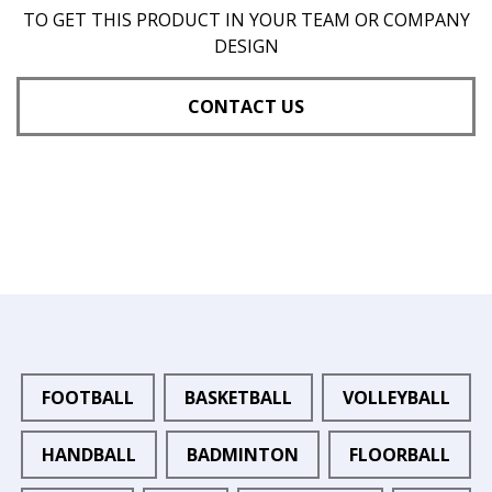
TO GET THIS PRODUCT IN YOUR TEAM OR COMPANY
DESIGN
CONTACT US
FOOTBALL
BASKETBALL
VOLLEYBALL
HANDBALL
BADMINTON
FLOORBALL