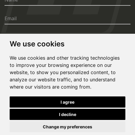
We use cookies
SEND
We use cookies and other tracking technologies
to improve your browsing experience on our
website, to show you personalized content, to
analyze our website traffic, and to understand
where our visitors are coming from.
© Copyright 2020, All rights reserved. Made by
I agree
Simopt.cz
I decline
This site is protected by Google reCAPTCHA and the Google
Privacy Policy
and
Terms of Service
apply.
Cookies Preferences
Privacy Policy
Change my preferences