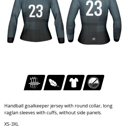
Handball goalkeeper jersey with round collar, long
raglan sleeves with cuffs, without side panels.
XS-3XL