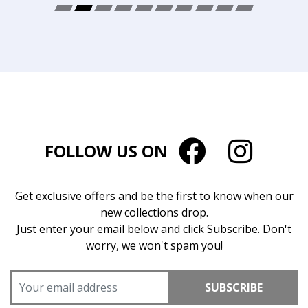
FOLLOW US ON
Get exclusive offers and be the first to know when our
new collections drop.
Just enter your email below and click Subscribe. Don't
worry, we won't spam you!
SUBSCRIBE