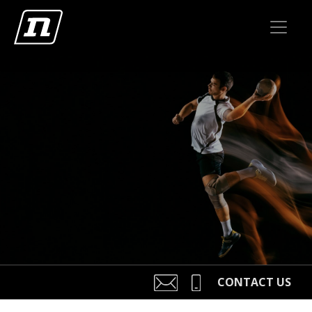
CONTACT US