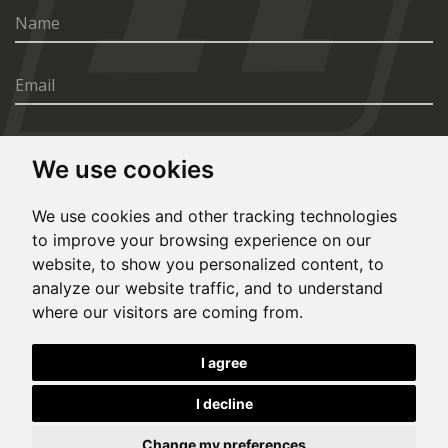
We use cookies
SEND
We use cookies and other tracking technologies
to improve your browsing experience on our
website, to show you personalized content, to
analyze our website traffic, and to understand
where our visitors are coming from.
© Copyright 2020, All rights reserved. Made by
I agree
Simopt.cz
I decline
This site is protected by Google reCAPTCHA and the Google
Privacy Policy
and
Terms of Service
apply.
Cookies Preferences
Privacy Policy
Change my preferences