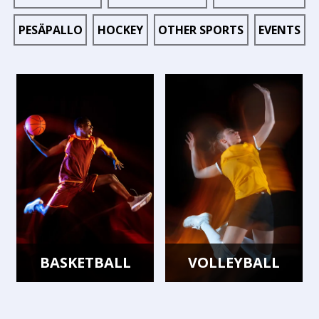
PESÄPALLO
HOCKEY
OTHER SPORTS
EVENTS
BASKETBALL
VOLLEYBALL