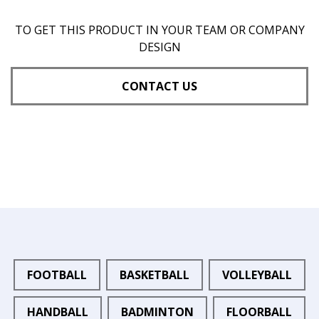
TO GET THIS PRODUCT IN YOUR TEAM OR COMPANY
DESIGN
CONTACT US
FOOTBALL
BASKETBALL
VOLLEYBALL
HANDBALL
BADMINTON
FLOORBALL