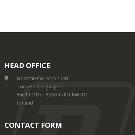
HEAD OFFICE
Nomade Collection Ltd.
Toritie 1 Torgvägen
65610 MUSTASAARI/KORSHOM
Finland
CONTACT FORM