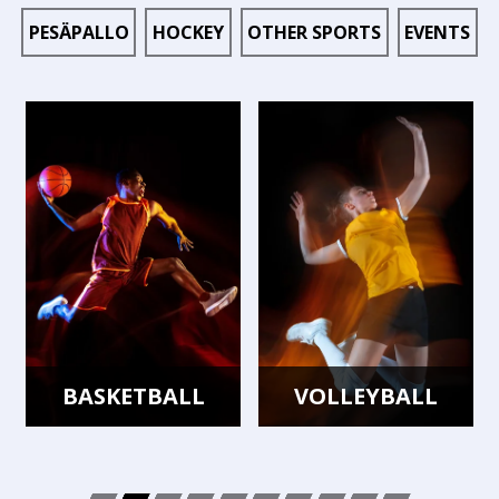
PESÄPALLO
HOCKEY
OTHER SPORTS
EVENTS
BASKETBALL
VOLLEYBALL