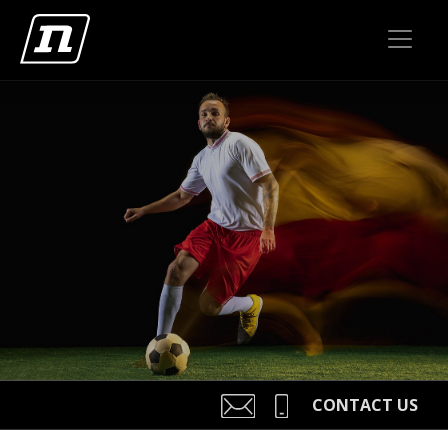
CONTACT US