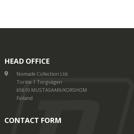
HEAD OFFICE
Nomade Collection Ltd.
Toritie 1 Torgvägen
65610 MUSTASAARI/KORSHOM
Finland
CONTACT FORM