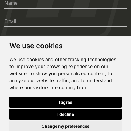
We use cookies
SEND
We use cookies and other tracking technologies
to improve your browsing experience on our
website, to show you personalized content, to
analyze our website traffic, and to understand
where our visitors are coming from.
© Copyright 2020, All rights reserved. Made by
I agree
Simopt.cz
I decline
This site is protected by Google reCAPTCHA and the Google
Privacy Policy
and
Terms of Service
apply.
Cookies Preferences
Privacy Policy
Change my preferences