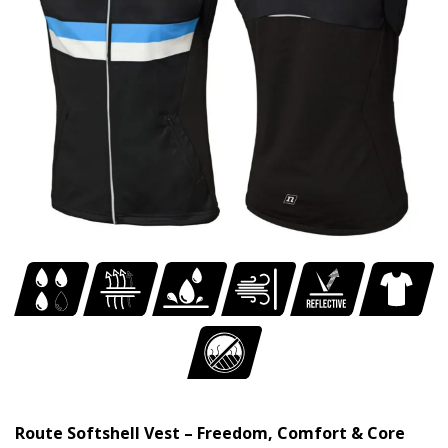
Route Softshell Vest – Freedom, Comfort & Core