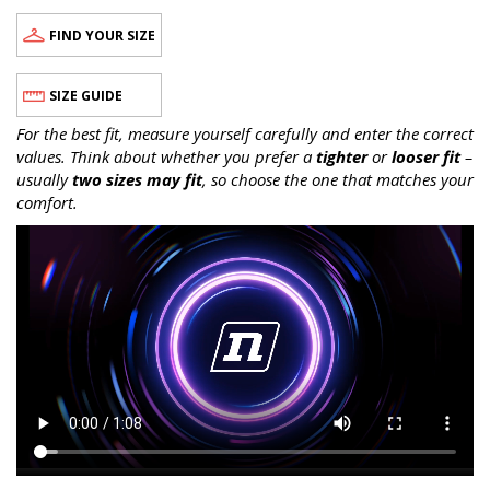
FIND YOUR SIZE
SIZE GUIDE
For the best fit, measure yourself carefully and enter the correct
values. Think about whether you prefer a
tighter
or
looser fit
–
usually
two sizes may fit
, so choose the one that matches your
comfort.