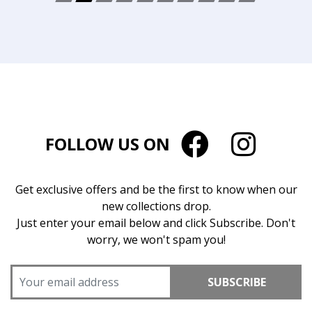
FOLLOW US ON
Get exclusive offers and be the first to know when our
new collections drop.
Just enter your email below and click Subscribe. Don't
worry, we won't spam you!
SUBSCRIBE