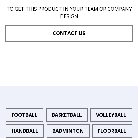
TO GET THIS PRODUCT IN YOUR TEAM OR COMPANY
DESIGN
CONTACT US
FOOTBALL
BASKETBALL
VOLLEYBALL
HANDBALL
BADMINTON
FLOORBALL