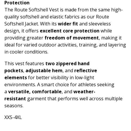
Protection
The Route Softshell Vest is made from the same high-
quality softshell and elastic fabrics as our Route
Softshell Jacket. With its
wider fit
and sleeveless
design, it offers
excellent core protection
while
providing greater
freedom of movement
, making it
ideal for varied outdoor activities, training, and layering
in cooler conditions.
This vest features
two zippered hand
pockets
,
adjustable hem
, and
reflective
elements
for better visibility in low-light
environments. A smart choice for athletes seeking
a
versatile, comfortable
, and
weather-
resistant
garment that performs well across multiple
seasons.
XXS-4XL