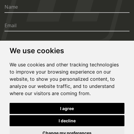
We use cookies
SEND
We use cookies and other tracking technologies
to improve your browsing experience on our
website, to show you personalized content, to
analyze our website traffic, and to understand
where our visitors are coming from.
© Copyright 2020, All rights reserved. Made by
I agree
Simopt.cz
I decline
This site is protected by Google reCAPTCHA and the Google
Privacy Policy
and
Terms of Service
apply.
Cookies Preferences
Privacy Policy
Change my preferences