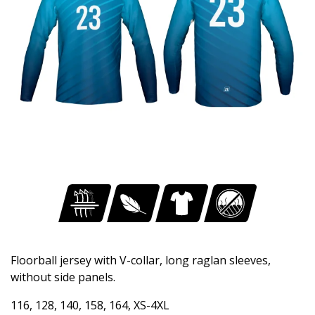
Floorball jersey with V-collar, long raglan sleeves,
without side panels.
116, 128, 140, 158, 164, XS-4XL