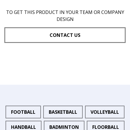
TO GET THIS PRODUCT IN YOUR TEAM OR COMPANY
DESIGN
CONTACT US
FOOTBALL
BASKETBALL
VOLLEYBALL
HANDBALL
BADMINTON
FLOORBALL