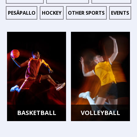
PESÄPALLO
HOCKEY
OTHER SPORTS
EVENTS
BASKETBALL
VOLLEYBALL