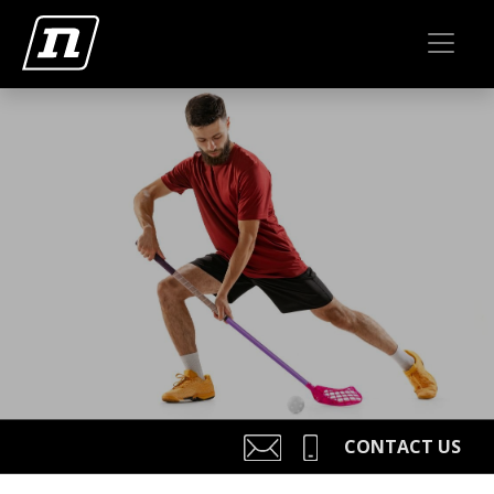
CONTACT US