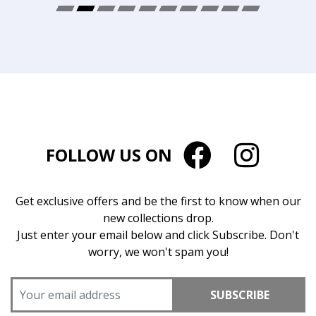
FOLLOW US ON
Get exclusive offers and be the first to know when our
new collections drop.
Just enter your email below and click Subscribe. Don't
worry, we won't spam you!
SUBSCRIBE