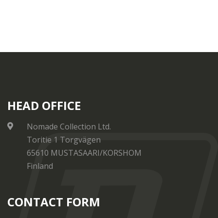
HEAD OFFICE
Nomade Collection Ltd.
Toritie 1 Torgvägen
65610 MUSTASAARI/KORSHOM
Finland
CONTACT FORM